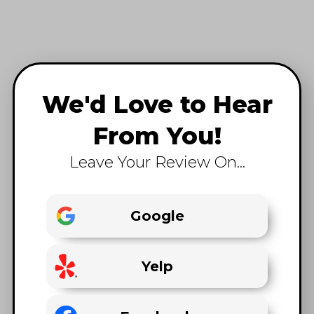
We'd Love to Hear
From You!
Leave Your Review On...
Google
Yelp