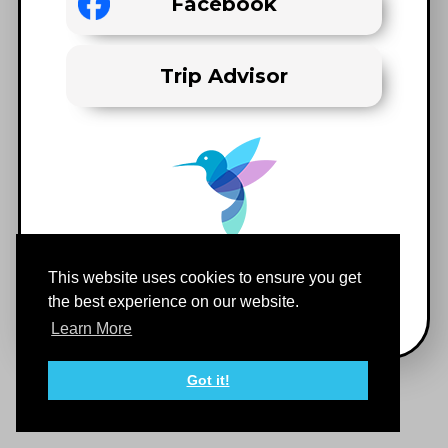
Facebook
Trip Advisor
This website uses cookies to ensure you get
the best experience on our website.
Learn More
Got it!