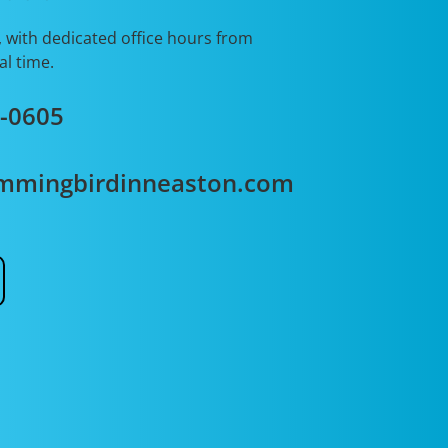
, with dedicated office hours from
al time.
2-0605
mmingbirdinneaston.com