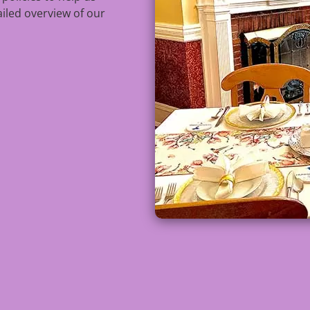
ailed overview of our