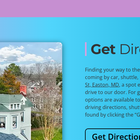
Get
Dir
Finding your way to th
coming by car, shuttle, 
St, Easton, MD
, a spot 
drive to our door. For g
options are available t
driving directions, shu
found by
clicking the “
Get Directio