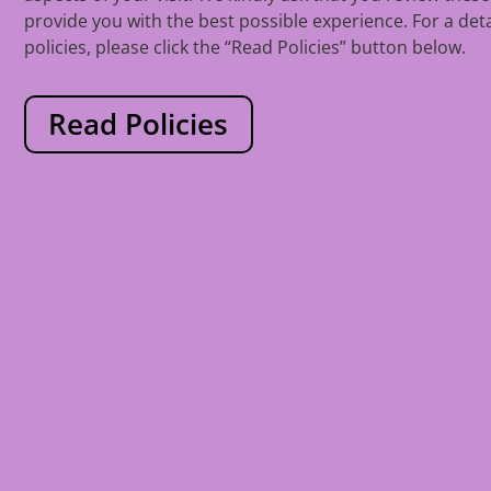
provide you with the best possible experience. For a det
policies, please click the “Read Policies” button below.
Read Policies