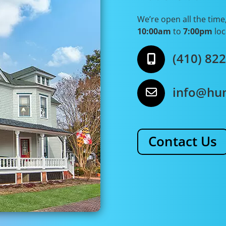
We’re open all the time
10:00am
to
7:00pm
loc
(410) 82
info@hu
Contact Us