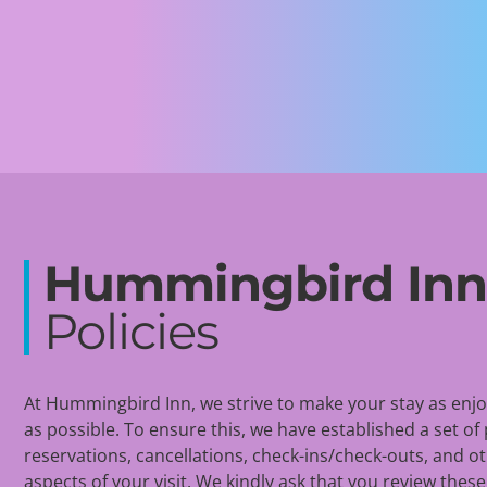
Hummingbird In
Policies
At Hummingbird Inn, we strive to make your stay as enj
as possible. To ensure this, we have
established
a set of 
reservations, cancellations, check-ins/check-outs, and o
aspects of your visit. We kindly ask that you review these