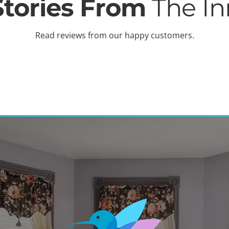
Stories From
The In
Read reviews from our happy customers.