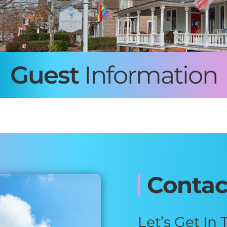
Guest
Information
Contac
Let’s Get In