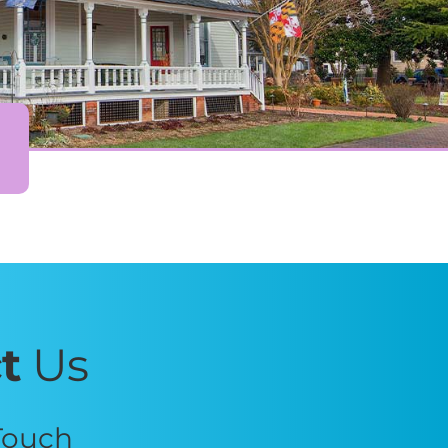
t
Us
 Touch