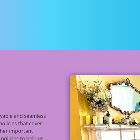
n
oyable and seamless
policies that cover
ther important
 policies to help us