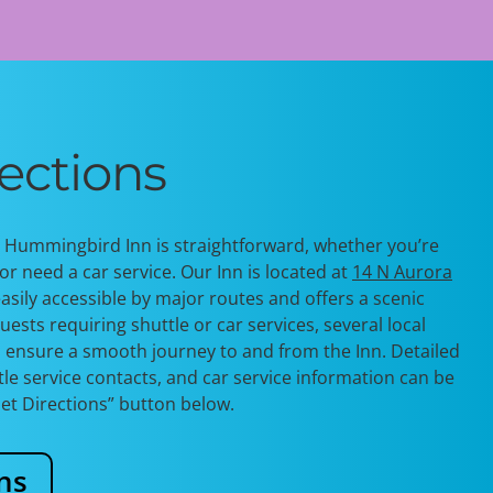
ections
e Hummingbird Inn is straightforward, whether
you’re
or need a car service. Our Inn is
located
at
14 N Aurora
easily accessible by major routes and offers a scenic
uests requiring shuttle or car services, several local
o ensure a smooth journey to and from the Inn. Detailed
ttle service contacts, and car service information can be
Get Directions” button below.
ns