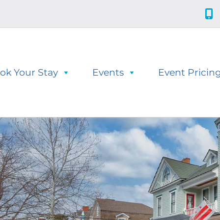
ok Your Stay
Events
Event Pricin