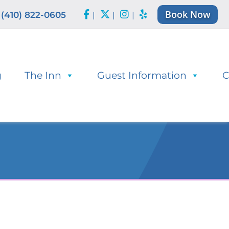
Book Now
(410) 822-0605
|
|
|
g
The Inn
Guest Information
C