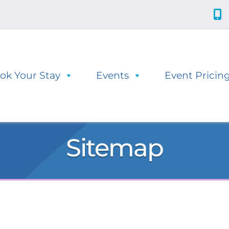
ok Your Stay
Events
Event Pricin
Sitemap