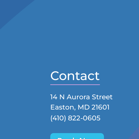
Contact
14 N Aurora Street
Easton, MD 21601
(410) 822-0605