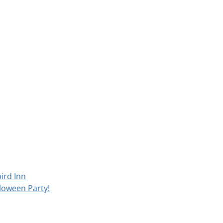
ird Inn
loween Party!