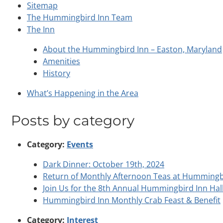
Sitemap
The Hummingbird Inn Team
The Inn
About the Hummingbird Inn – Easton, Maryland
Amenities
History
What’s Happening in the Area
Posts by category
Category:
Events
Dark Dinner: October 19th, 2024
Return of Monthly Afternoon Teas at Hummingb
Join Us for the 8th Annual Hummingbird Inn Hal
Hummingbird Inn Monthly Crab Feast & Benefit
Category:
Interest