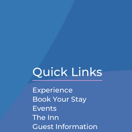
Quick Links
Experience
Book Your Stay
Events
The Inn
Guest Information