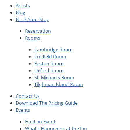
Artists
Blog
Book Your Stay
Reservation
Rooms
Cambridge Room
Crisfield Room
Easton Room
Oxford Room
St. Michaels Room
Tilghman Island Room
Contact Us
Download The Pricing Guide
Events
Host an Event
What’s Happening at the Inn