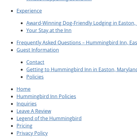
Experience
Award-Winning Dog-Friendly Lodging in Easton
Your Stay at the Inn
Frequently Asked Questions – Hummingbird Inn, Ea
Guest Information
Contact
Getting to Hummingbird Inn in Easton, Marylan
Policies
Home
Hummingbird Inn Policies
Inquiries
Leave A Review
Legend of the Hummingbird
Pricing
Privacy Policy