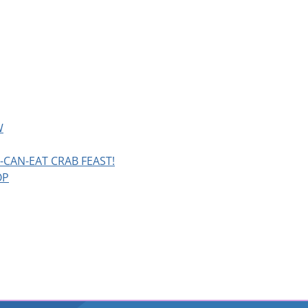
W
CAN-EAT CRAB FEAST!
OP