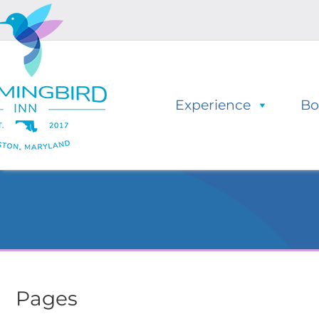
Skip
Skip
to
to
navigation
content
Experience
Bo
Pages