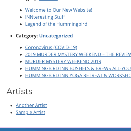
Welcome to Our New Website!
INNteresting Stuff
Legend of the Hummingbird
Category:
Uncategorized
Coronavirus (COVID-19)
2019 MURDER MYSTERY WEEKEND – THE REVIE
MURDER MYSTERY WEEKEND 2019
HUMMINGBIRD INN BUSHELS & BREWS ALL-YOU-
HUMMINGBIRD INN YOGA RETREAT & WORKSH
Artists
Another Artist
Sample Artist