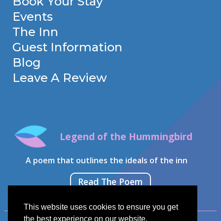
Book Your Stay
Events
The Inn
Guest Information
Blog
Leave A Review
Legend of the Hummingbird
A poem that outlines the ideals of the inn
Read The Poem
This website uses cookies to ensure you get
the best experience on our website.