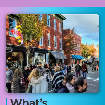
What’s