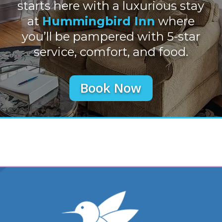
starts here with a luxurious stay
at
Hummingbird Inn
where
you’ll be pampered with 5-star
service, comfort, and food.
Book Now