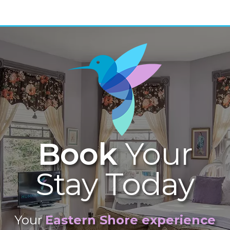
Book
Your
Stay Today
Your
Eastern Shore experience