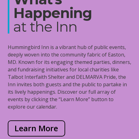
Happening
at the Inn
Hummingbird Inn is a vibrant hub of public events,
deeply woven into the community fabric of Easton,
MD. Known for its engaging themed parties, dinners,
and fundraising initiatives for local charities like
Talbot Interfaith Shelter and DELMARVA Pride, the
Inn invites both guests and the public to partake in
its lively happenings. Discover our full array of
events by clicking the “Learn More” button to
explore our calendar.
Learn More