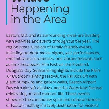
Happening
in the Area
Easton, MD, and its surrounding areas are bustling
with activities and events throughout the year. The
region hosts a variety of family-friendly events,
including outdoor movie nights, jazz performances,
remembrance ceremonies, and vibrant festivals such
as the Chesapeake Film Festival and Frederick
Douglass Day. Seasonal highlights include the
Plein
Air Outdoor Painting festival, the
Fall Kick Off with
giant pumpkins and gallery walks, Easton Airport
Day with
aircraft
displays, and the Waterfowl Festival
celebrating art and outdoor life. These events
showcase
the community spirit and cultural richness
of Easton, making it a lively destination for visitors