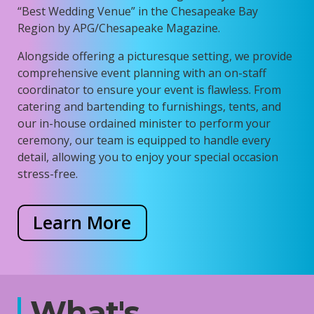
“Best Wedding Venue” in the Chesapeake Bay
Region by APG/Chesapeake Magazine.
Alongside offering a picturesque setting, we provide
comprehensive event planning with an on-staff
coordinator to ensure your event is flawless. From
catering and bartending to furnishings, tents, and
our in-house ordained minister to perform your
ceremony, our team is equipped to handle every
detail, allowing you to enjoy your special occasion
stress-free.
Learn More
What's