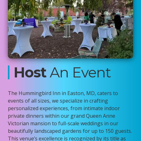
Host
An Event
The Hummingbird Inn in Easton, MD, caters to
events of all sizes, we specialize in crafting
personalized experiences, from intimate indoor
private dinners within our grand Queen Anne
Victorian mansion to full-scale weddings in our
beautifully landscaped gardens for up to 150 guests.
This venue’s excellence is recognized by its title as