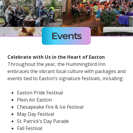
Events
Celebrate with Us in the Heart of Easton
Throughout the year, the Hummingbird Inn
embraces the vibrant local culture with packages and
events tied to Easton’s signature festivals, including:
Easton Pride Festival
Plein Air Easton
Chesapeake Fire & Ice Festival
May Day Festival
St. Patrick’s Day Parade
Fall Festival