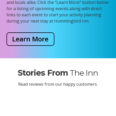
and locals alike.
Click the “Learn More” button below
for a listing of upcoming events along with direct
links to each event to start your activity planning
during your next stay at Hummingbird Inn.
Learn More
Stories From
The Inn
Read reviews from our happy customers.