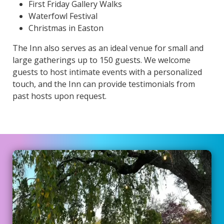
First Friday Gallery Walks
Waterfowl Festival
Christmas in Easton
The Inn also serves as an ideal venue for small and
large gatherings up to 150 guests. We welcome
guests to host intimate events with a personalized
touch, and the Inn can provide testimonials from
past hosts upon request.