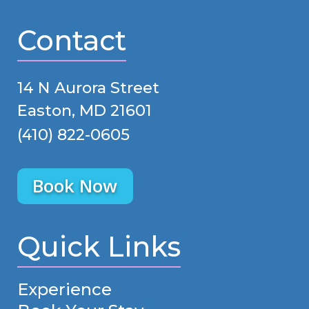
Contact
14 N Aurora Street
Easton, MD 21601
(410) 822-0605
Book Now
Quick Links
Experience