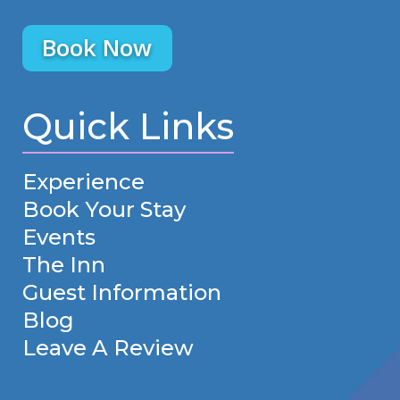
Book Now
Quick Links
Experience
Book Your Stay
Events
The Inn
Guest Information
Blog
Leave A Review