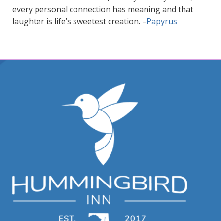
every personal connection has meaning and that
laughter is life’s sweetest creation. –
Papyrus