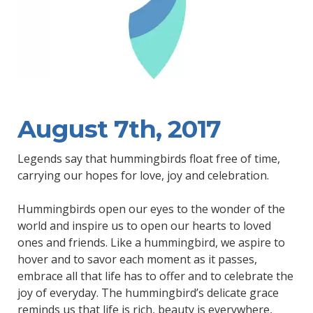
August 7th, 2017
Legends say that hummingbirds float free of time,
carrying our hopes for love, joy and celebration.
Hummingbirds open our eyes to the wonder of the
world and inspire us to open our hearts to loved
ones and friends. Like a hummingbird, we aspire to
hover and to savor each moment as it passes,
embrace all that life has to offer and to celebrate the
joy of everyday. The hummingbird’s delicate grace
reminds us that life is rich, beauty is everywhere,