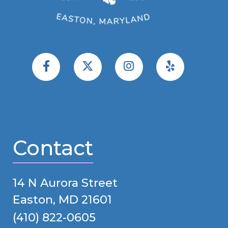
Contact
14 N Aurora Street
Easton, MD 21601
(410) 822-0605