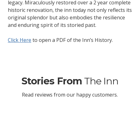
legacy. Miraculously restored over a 2 year complete
historic renovation, the inn today not only reflects its
original splendor but also embodies the resilience
and enduring spirit of its storied past.
Click Here
to open a PDF of the Inn’s History.
Stories From
The Inn
Read reviews from our happy customers.