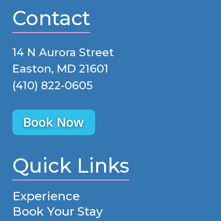
Contact
14 N Aurora Street
Easton, MD 21601
(410) 822-0605
Book Now
Quick Links
Experience
Book Your Stay