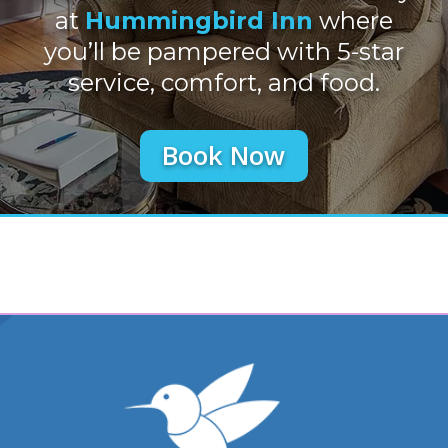
at
Hummingbird Inn
where
you’ll be pampered with 5-star
service, comfort, and food.
Book Now