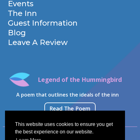
Events
The Inn
Guest Information
Blog
Leave A Review
Legend of the Hummingbird
A poem that outlines the ideals of the inn
Read The Poem
This website uses cookies to ensure you get
the best experience on our website.