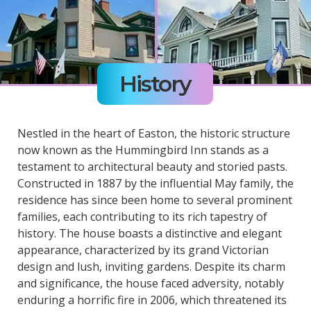
History
Nestled in the heart of Easton, the historic structure
now known as the Hummingbird Inn stands as a
testament to architectural beauty and storied pasts.
Constructed in 1887 by the influential May family, the
residence has since been home to several prominent
families, each contributing to its rich tapestry of
history. The house boasts a distinctive and elegant
appearance, characterized by its grand Victorian
design and lush, inviting gardens. Despite its charm
and significance, the house faced adversity, notably
enduring a horrific fire in 2006, which threatened its