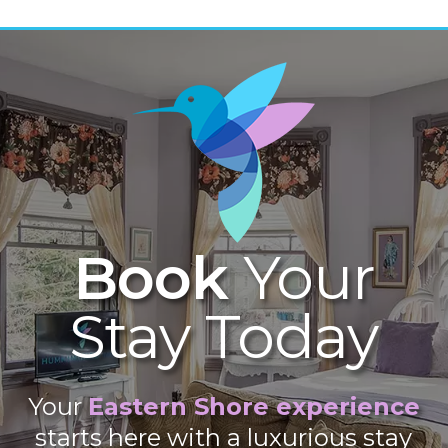
Book
Your
Stay Today
Your
Eastern Shore experience
starts here with a luxurious stay