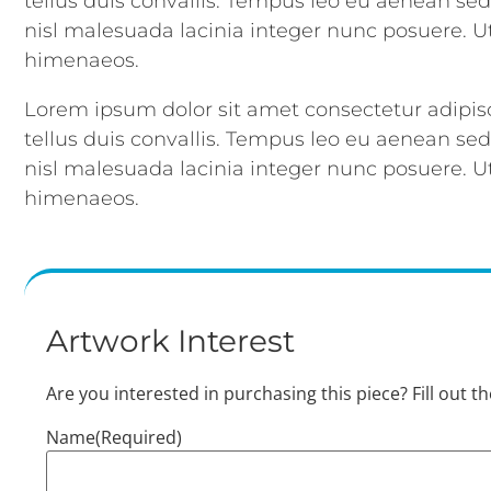
tellus duis convallis. Tempus leo eu aenean se
nisl malesuada lacinia integer nunc posuere. Ut
himenaeos.
Lorem ipsum dolor sit amet consectetur adipisc
tellus duis convallis. Tempus leo eu aenean se
nisl malesuada lacinia integer nunc posuere. Ut
himenaeos.
Artwork Interest
Are you interested in purchasing this piece? Fill out t
Name
(Required)