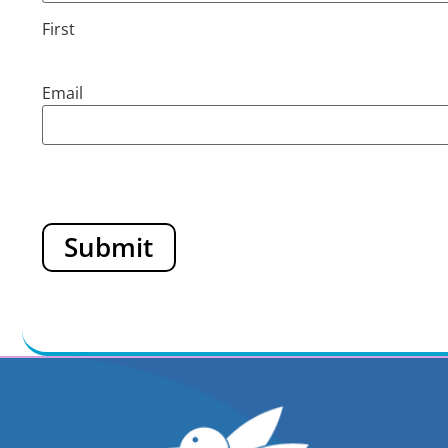
First
Email