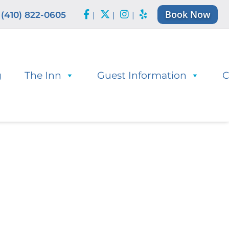
Book Now
(410) 822-0605
|
|
|
g
The Inn
Guest Information
C