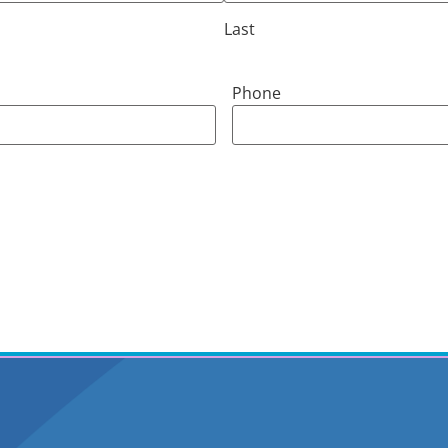
Last
Phone