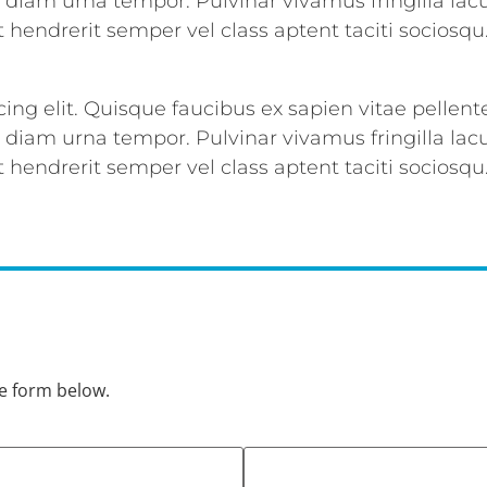
d diam urna tempor. Pulvinar vivamus fringilla l
 hendrerit semper vel class aptent taciti sociosqu
ing elit. Quisque faucibus ex sapien vitae pellent
d diam urna tempor. Pulvinar vivamus fringilla l
 hendrerit semper vel class aptent taciti sociosqu
he form below.