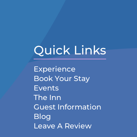
Quick Links
Experience
Book Your Stay
Events
The Inn
Guest Information
Blog
Leave A Review