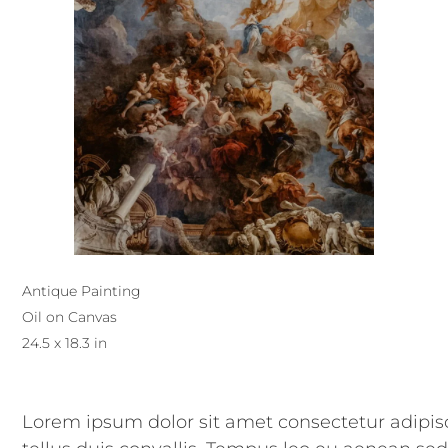
Antique Painting
Oil on Canvas
24.5 x 18.3 in
Lorem ipsum dolor sit amet consectetur adipisc