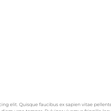
ing elit. Quisque faucibus ex sapien vitae pellent