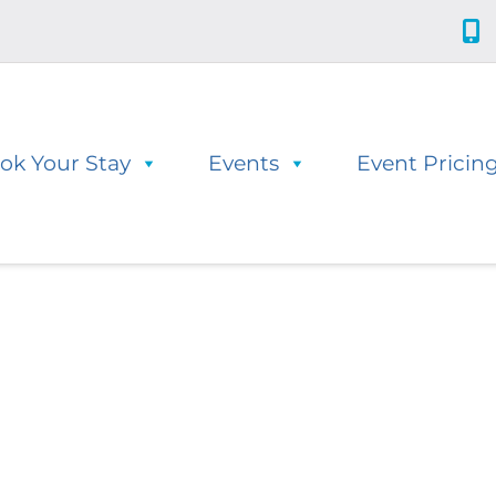
ok Your Stay
Events
Event Pricin