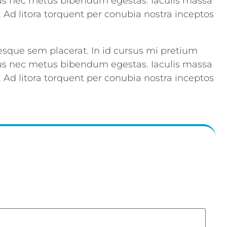
acus nec metus bibendum egestas. Iaculis massa
. Ad litora torquent per conubia nostra inceptos
esque sem placerat. In id cursus mi pretium
acus nec metus bibendum egestas. Iaculis massa
. Ad litora torquent per conubia nostra inceptos