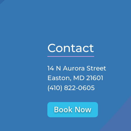
Contact
14 N Aurora Street
Easton, MD 21601
(410) 822-0605
Book Now