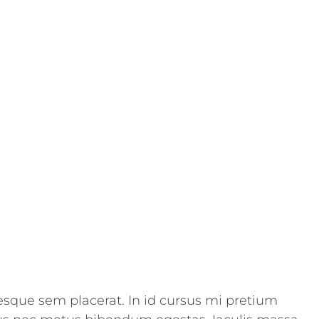
esque sem placerat. In id cursus mi pretium