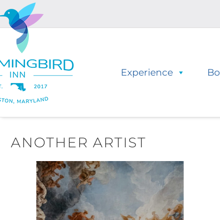
Skip
Skip
to
to
navigation
content
Experience
Bo
ANOTHER ARTIST