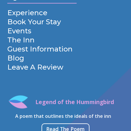
Experience
Book Your Stay
Events
The Inn
Guest Information
Blog
Leave A Review
Legend of the Hummingbird
A poem that outlines the ideals of the inn
Read The Poem