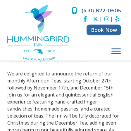
Skip
Skip
to
to
(410) 822-0605
Return of Monthly
navigation
content
|
|
|
Afternoon Teas at
Book Now
Hummingbird Inn
Posted
June 14, 2024
by
Eric Levinson
We are delighted to announce the return of our
monthly Afternoon Teas, starting October 27th,
followed by November 17th, and December 15th.
Join us for an elegant and quintessential English
experience featuring hand-crafted finger
sandwiches, homemade pastries, and a curated
selection of teas. The Inn will be fully decorated for
Christmas during the December Tea, adding even
more charm to our beautifully adorned space. As