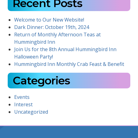
Recent Posts
Welcome to Our New Website!
Dark Dinner: October 19th, 2024
Return of Monthly Afternoon Teas at
Hummingbird Inn
Join Us for the 8th Annual Hummingbird Inn
Halloween Party!
Hummingbird Inn Monthly Crab Feast & Benefit
Categories
Events
Interest
Uncategorized