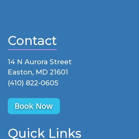
Contact
14 N Aurora Street
Easton, MD 21601
(410) 822-0605
Book Now
Quick Links