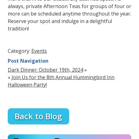
always, private Afternoon Teas for groups of four or
more can be scheduled anytime throughout the year.
Reserve your spot and indulge in a delightful
tradition!
Category:
Events
Post Navigation
Dark Dinner: October 19th, 2024
»
«
Join Us for the 8th Annual Hummingbird Inn
Halloween Party!
Back to Blog