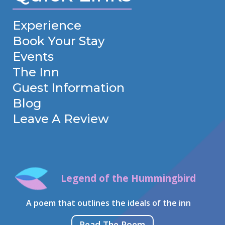
Experience
Book Your Stay
Events
The Inn
Guest Information
Blog
Leave A Review
Legend of the Hummingbird
A poem that outlines the ideals of the inn
Read The Poem