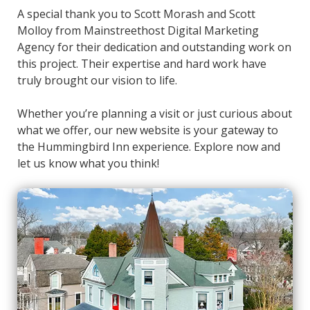
A special thank you to Scott Morash and Scott
Molloy from Mainstreethost Digital Marketing
Agency for their dedication and outstanding work on
this project. Their expertise and hard work have
truly brought our vision to life.
Whether you’re planning a visit or just curious about
what we offer, our new website is your gateway to
the Hummingbird Inn experience. Explore now and
let us know what you think!