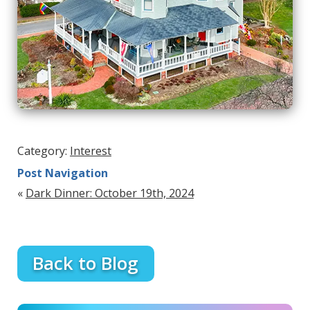
Category:
Interest
Post Navigation
«
Dark Dinner: October 19th, 2024
Back to Blog