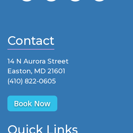
Contact
14 N Aurora Street
Easton, MD 21601
(410) 822-0605
Book Now
Quick Links