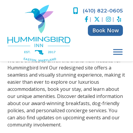
Skip
Skip
to
to
(410) 822-0605
Welcome to Our
navigation
content
|
|
|
New Website!
Book Now
Posted
June 14, 2024
by
Eric Levinson
We are thrilled to unveil the brand-new website for
Hummingbird Inn! Our redesigned site offers a
seamless and visually stunning experience, making it
easier than ever to explore our luxurious
accommodations, book your stay, and learn about
our unique amenities. Discover detailed information
about our award-winning breakfasts, dog-friendly
policies, and personalized concierge services. You
can also find updates on upcoming events and our
community involvement.