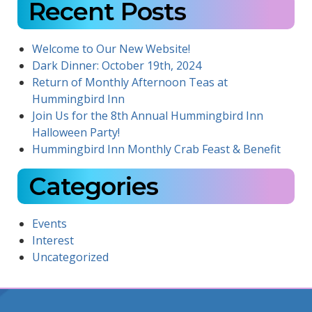
Recent Posts
Welcome to Our New Website!
Dark Dinner: October 19th, 2024
Return of Monthly Afternoon Teas at
Hummingbird Inn
Join Us for the 8th Annual Hummingbird Inn
Halloween Party!
Hummingbird Inn Monthly Crab Feast & Benefit
Categories
Events
Interest
Uncategorized