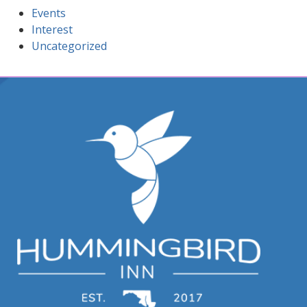
Events
Interest
Uncategorized