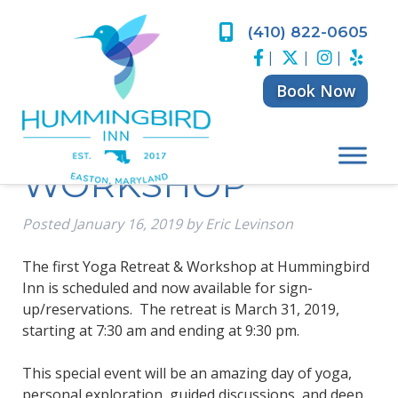
Skip
Skip
to
to
(410) 822-0605
HUMMINGBIRD
navigation
content
|
|
|
INN YOGA
Book Now
RETREAT &
WORKSHOP
Posted
January 16, 2019
by
Eric Levinson
The first Yoga Retreat & Workshop at Hummingbird
Inn is scheduled and now available for sign-
up/reservations. The retreat is March 31, 2019,
starting at 7:30 am and ending at 9:30 pm.
This special event will be an amazing day of yoga,
personal exploration, guided discussions, and deep