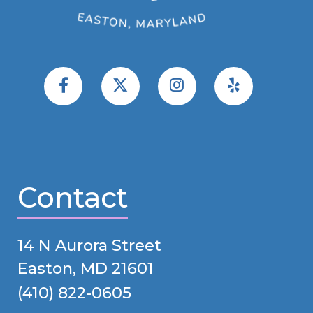
Contact
14 N Aurora Street
Easton, MD 21601
(410) 822-0605