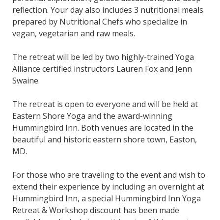
reflection. Your day also includes 3 nutritional meals
prepared by Nutritional Chefs who specialize in
vegan, vegetarian and raw meals.
The retreat will be led by two highly-trained Yoga
Alliance certified instructors Lauren Fox and Jenn
Swaine.
The retreat is open to everyone and will be held at
Eastern Shore Yoga and the award-winning
Hummingbird Inn. Both venues are located in the
beautiful and historic eastern shore town, Easton,
MD.
For those who are traveling to the event and wish to
extend their experience by including an overnight at
Hummingbird Inn, a special Hummingbird Inn Yoga
Retreat & Workshop discount has been made