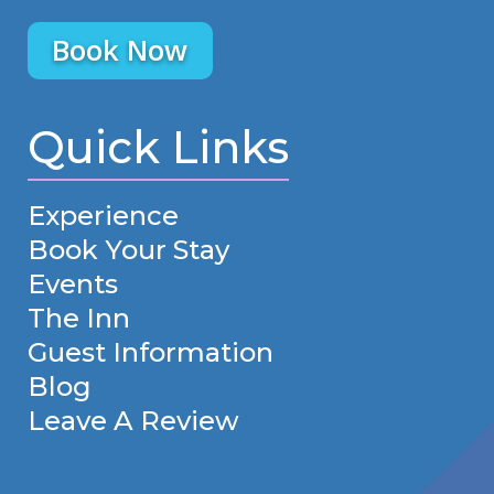
Book Now
Quick Links
Experience
Book Your Stay
Events
The Inn
Guest Information
Blog
Leave A Review