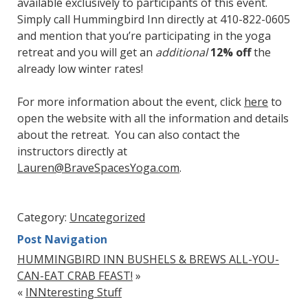
available exclusively to participants of this event.
Simply call Hummingbird Inn directly at 410-822-0605
and mention that you’re participating in the yoga
retreat and you will get an
additional
12%
off
the
already low winter rates!
For more information about the event, click
here
to
open the website with all the information and details
about the retreat. You can also contact the
instructors directly at
Lauren@BraveSpacesYoga.com
.
Category:
Uncategorized
Post Navigation
HUMMINGBIRD INN BUSHELS & BREWS ALL-YOU-
CAN-EAT CRAB FEAST!
»
«
INNteresting Stuff