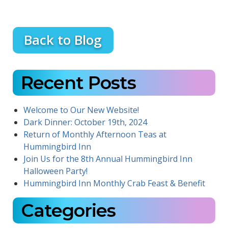
Back to Blog
Recent Posts
Welcome to Our New Website!
Dark Dinner: October 19th, 2024
Return of Monthly Afternoon Teas at
Hummingbird Inn
Join Us for the 8th Annual Hummingbird Inn
Halloween Party!
Hummingbird Inn Monthly Crab Feast & Benefit
Categories